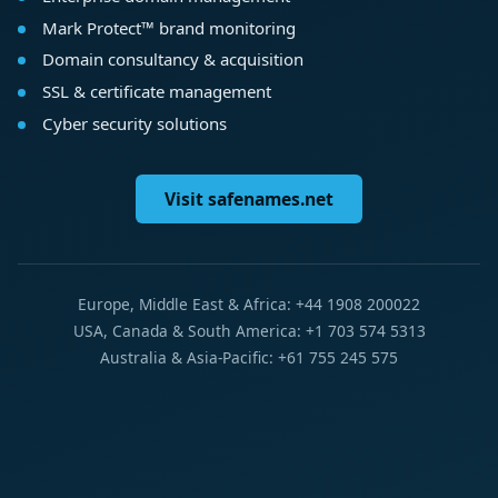
Mark Protect™ brand monitoring
Domain consultancy & acquisition
SSL & certificate management
Cyber security solutions
Visit safenames.net
Europe, Middle East & Africa: +44 1908 200022
USA, Canada & South America: +1 703 574 5313
Australia & Asia-Pacific: +61 755 245 575