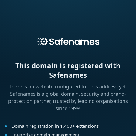
This domain is registered with
Safenames
There is no website configured for this address yet.
Safenames is a global domain, security and brand-
protection partner, trusted by leading organisations
since 1999.
Domain registration in 1,400+ extensions
Enterprise domain management